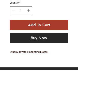
Quantity
*
Add To Cart
Buy Now
Svbony dovetail mounting plates
Email Marc:
marc@telescopium.co.za
Share