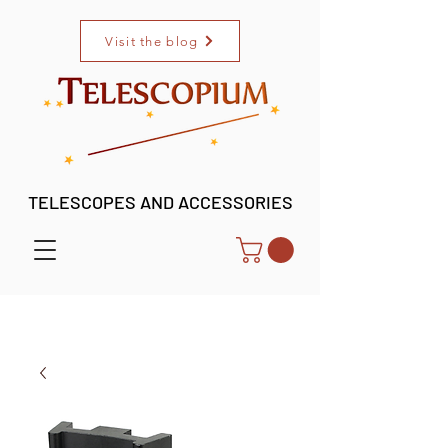
Visit the blog
TELESCOPES AND ACCESSORIES