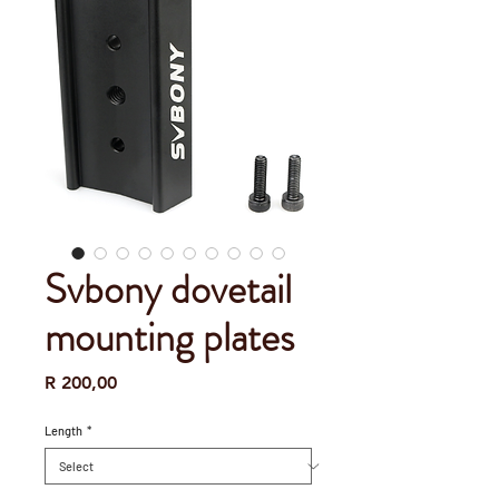
Svbony dovetail
mounting plates
Price
R 200,00
Length
*