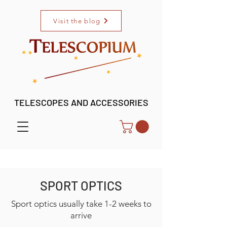
Visit the blog
TELESCOPES AND ACCESSORIES
SPORT OPTICS
Sport optics usually take 1-2 weeks to
arrive