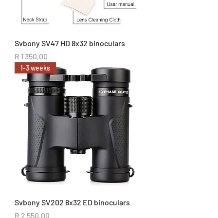
Svbony SV47 HD 8x32 binoculars
Price
R 1 350,00
1-3 weeks
Svbony SV202 8x32 ED binoculars
Price
R 2 550,00