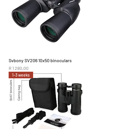
Svbony SV206 10x50 binoculars
Price
R 1 280,00
1-3 weeks