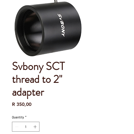
Svbony SCT
thread to 2"
adapter
Price
R 350,00
Quantity
*