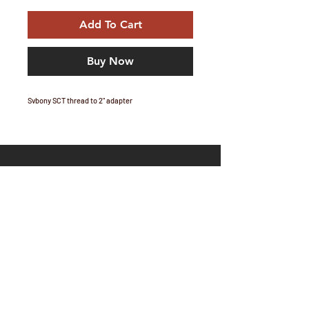
Add To Cart
Buy Now
Svbony SCT thread to 2" adapter
Email Marc:
marc@telescopium.co.za
Share
Orders and shipping: Orders will be processed
after 17:00 on week days, and after stock and
payment are confirmed, packages will be