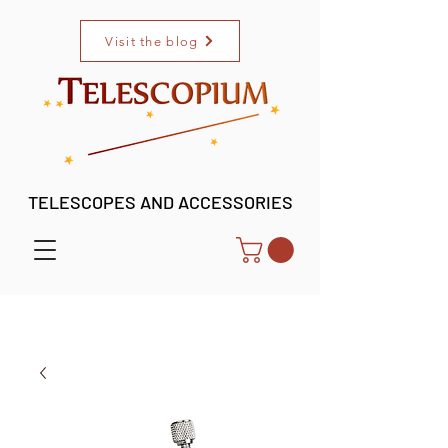
Visit the blog
TELESCOPES AND ACCESSORIES